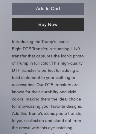
Add to Cart
Buy Now
Introducing the Trump's Iconic
Fight DTF Transfer, a stunning 11x9
transfer that captures the iconic photo
of Trump in full color. This high-quality
DTF transfer is perfect for adding a
bold statement to your clothing or
accessories. Our DTF transfers are
known for their durability and vivid
colors, making them the ideal choice
for showcasing your favorite designs.
Add this Trump's iconic photo transfer
to your collection and stand out from
the crowd with this eye-catching