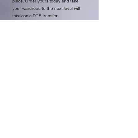
piece. Order yours today and take
your wardrobe to the next level with
this iconic DTF transfer.
Usable on both darks and light colors
with contrasting outlined text.
About Us
Family Owned DTF Print Shop
Located In Southern Florida
Help Pages
727.853.4188
sales@5centprint.com
Contact
Follow Us >>
Contact